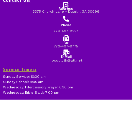
Contact Us:
Address
3375 Church Lane - Duluth, GA 30096
Phone
770-497-8227
Fax
770-497-9775
E-Mail
fbcduluth@att.net
Service Times:
Sunday Service: 10:00 am
Sunday School: 8:45 am
Wednesday: Intercessory Prayer 6:30 pm
Wednesday: Bible Study 7:00 pm