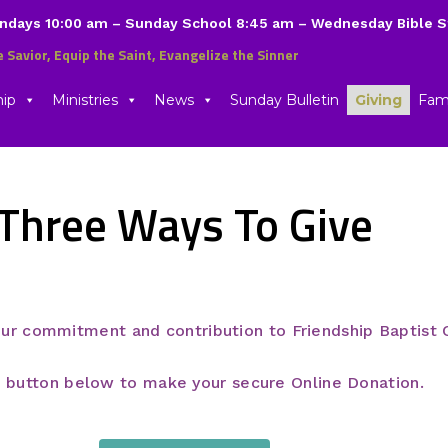
undays 10:00 am – Sunday School 8:45 am – Wednesday Bible 
e Savior, Equip the Saint, Evangelize the Sinner
hip
Ministries
News
Sunday Bulletin
Giving
Fami
Three Ways To Give
our commitment and contribution to Friendship Baptist 
 button below to make your secure Online Donation.