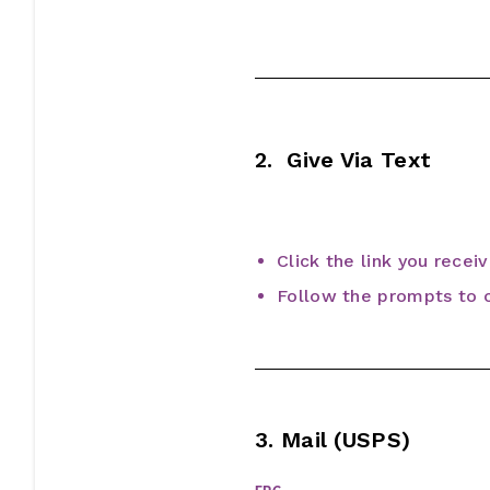
2. Give Via Text
Click the link you recei
Follow the prompts to c
3. Mail (USPS)