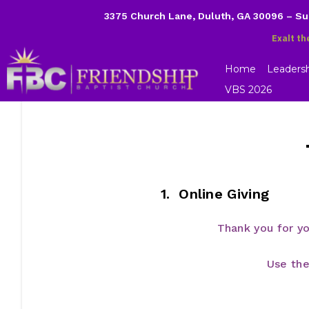
3375 Church Lane, Duluth, GA 30096 – S
Exalt th
Home
Leaders
VBS 2026
1. Online Giving
Thank you for y
Use the