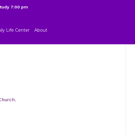
Study 7:00 pm
ly Life Center
About
Church.