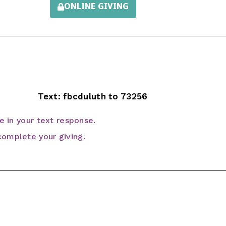
ONLINE GIVING
Text: fbcduluth to 73256
ve in your text response.
omplete your giving.