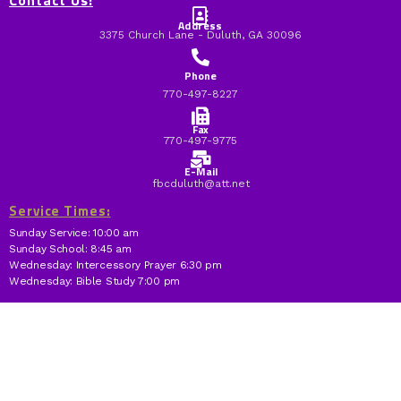
Contact Us:
Address
3375 Church Lane - Duluth, GA 30096
Phone
770-497-8227
Fax
770-497-9775
E-Mail
fbcduluth@att.net
Service Times:
Sunday Service: 10:00 am
Sunday School: 8:45 am
Wednesday: Intercessory Prayer 6:30 pm
Wednesday: Bible Study 7:00 pm