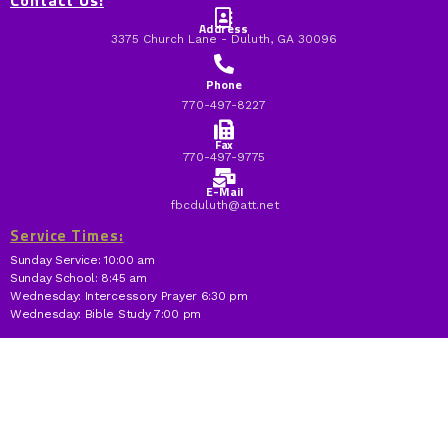
Contact Us:
Address
3375 Church Lane - Duluth, GA 30096
Phone
770-497-8227
Fax
770-497-9775
E-Mail
fbcduluth@att.net
Service Times:
Sunday Service: 10:00 am
Sunday School: 8:45 am
Wednesday: Intercessory Prayer 6:30 pm
Wednesday: Bible Study 7:00 pm