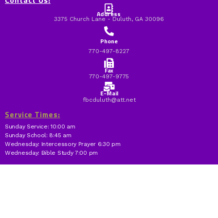
Contact Us:
Address
3375 Church Lane - Duluth, GA 30096
Phone
770-497-8227
Fax
770-497-9775
E-Mail
fbcduluth@att.net
Service Times:
Sunday Service: 10:00 am
Sunday School: 8:45 am
Wednesday: Intercessory Prayer 6:30 pm
Wednesday: Bible Study 7:00 pm