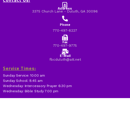
Contact Us:
Address
3375 Church Lane - Duluth, GA 30096
Phone
770-497-8227
Fax
770-497-9775
E-Mail
fbcduluth@att.net
Service Times:
Sunday Service: 10:00 am
Sunday School: 8:45 am
Wednesday: Intercessory Prayer 6:30 pm
Wednesday: Bible Study 7:00 pm