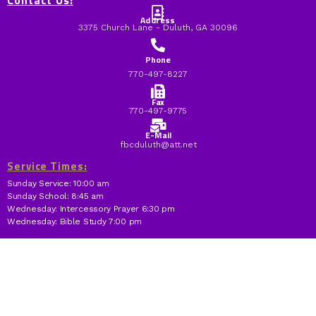
Contact Us:
Address
3375 Church Lane - Duluth, GA 30096
Phone
770-497-8227
Fax
770-497-9775
E-Mail
fbcduluth@att.net
Service Times:
Sunday Service: 10:00 am
Sunday School: 8:45 am
Wednesday: Intercessory Prayer 6:30 pm
Wednesday: Bible Study 7:00 pm