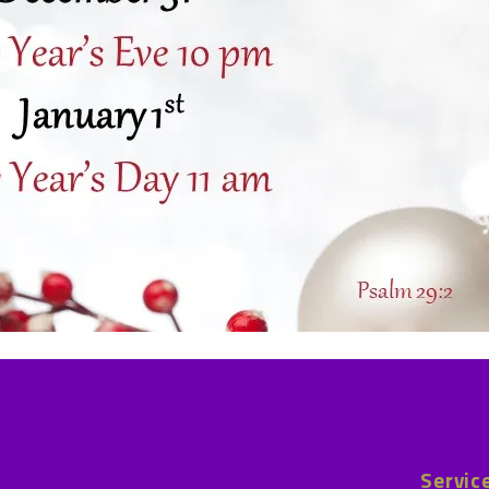
Servic