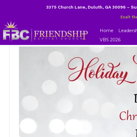
3375 Church Lane, Duluth, GA 30096 – S
Exalt th
Home
Leaders
VBS 2026