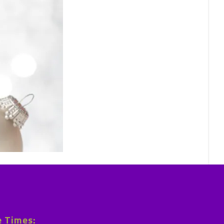
e Times: