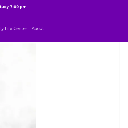
Study 7:00 pm
ly Life Center
About