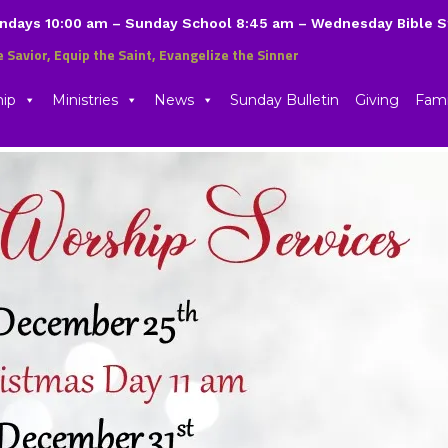
undays 10:00 am – Sunday School 8:45 am – Wednesday Bible 
e Savior, Equip the Saint, Evangelize the Sinner
hip
Ministries
News
Sunday Bulletin
Giving
Fami