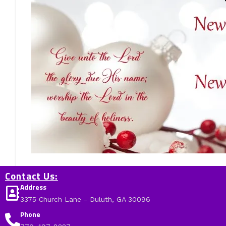
Contact Us:
Address
3375 Church Lane - Duluth, GA 30096
Phone