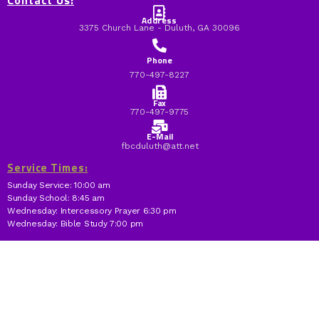
Contact Us:
Address
3375 Church Lane - Duluth, GA 30096
Phone
770-497-8227
Fax
770-497-9775
E-Mail
fbcduluth@att.net
Service Times:
Sunday Service: 10:00 am
Sunday School: 8:45 am
Wednesday: Intercessory Prayer 6:30 pm
Wednesday: Bible Study 7:00 pm