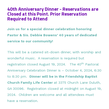
40th Anniversary Dinner - Reservations are
Closed at this Point. Prior Reservation
Required to Attend
Join us for a special dinner celebration honoring
Pastor & Sis. Debbie Bowens’ 40 years of dedicated
service to our community!
This will be a catered sit-down dinner, with worship and
wonderful music. A reservation is required but
th
registration closed August 19, 2024. The 40
Pastoral
Anniversary Celebration Dinner is – October 4, 2024, 6:30
to 8:30 pm.
Dinner will be in the Friendship Baptist
Church Family Life Center
at 3375 Church Lane Duluth,
GA 30096. Registration closed at midnight on August 19,
2024. Children are welcome and all attendees must
have a reservation.