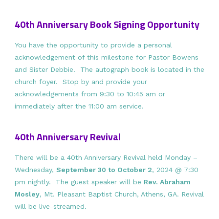
40th Anniversary Book Signing Opportunity
You have the opportunity to provide a personal
acknowledgement of this milestone for Pastor Bowens
and Sister Debbie. The autograph book is located in the
church foyer. Stop by and provide your
acknowledgements from 9:30 to 10:45 am or
immediately after the 11:00 am service.
40th Anniversary Revival
There will be a 40th Anniversary Revival held Monday –
Wednesday,
September 30 to October 2
, 2024 @ 7:30
pm nightly. The guest speaker will be
Rev. Abraham
Mosley
, Mt. Pleasant Baptist Church, Athens, GA. Revival
will be live-streamed.