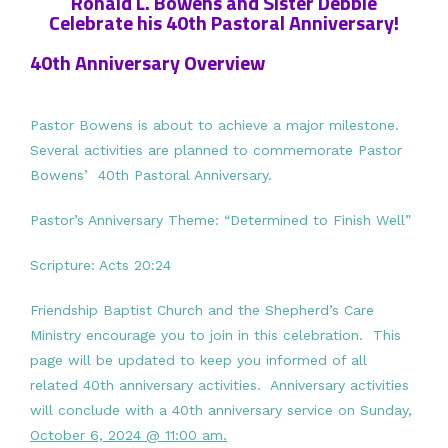
Ronald L. Bowens and Sister Debbie
Celebrate his 40th Pastoral Anniversary!
40th Anniversary Overview
Pastor Bowens is about to achieve a major milestone.
Several activities are planned to commemorate Pastor
Bowens’ 40th Pastoral Anniversary.
Pastor’s Anniversary Theme: “Determined to Finish Well”
Scripture: Acts 20:24
Friendship Baptist Church and the Shepherd’s Care
Ministry encourage you to join in this celebration. This
page will be updated to keep you informed of all
related 40th anniversary activities. Anniversary activities
will conclude with a 40th anniversary service on Sunday,
October 6, 2024 @ 11:00 am.