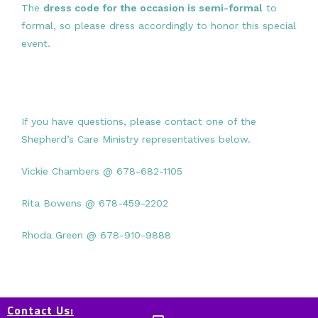
The
dress code for the occasion is semi-formal
to
formal, so please dress accordingly to honor this special
event.
If you have questions, please contact one of the
Shepherd’s Care Ministry representatives below.
Vickie Chambers @ 678-682-1105
Rita Bowens @ 678-459-2202
Rhoda Green @ 678-910-9888
Contact Us: