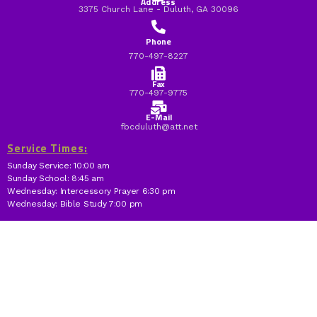
Address
3375 Church Lane - Duluth, GA 30096
Phone
770-497-8227
Fax
770-497-9775
E-Mail
fbcduluth@att.net
Service Times:
Sunday Service: 10:00 am
Sunday School: 8:45 am
Wednesday: Intercessory Prayer 6:30 pm
Wednesday: Bible Study 7:00 pm