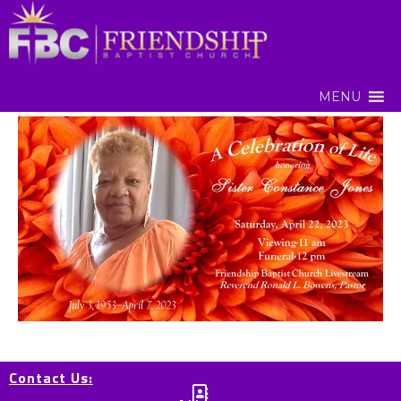
MENU
Contact Us: