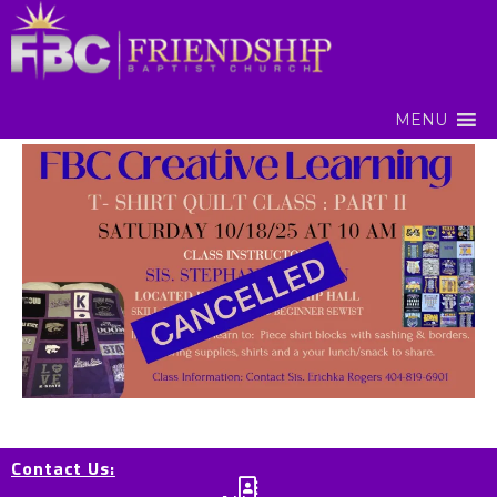
MENU
Contact Us: