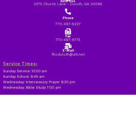
Address
3375 Church Lane - Duluth, GA 30096
Phone
770-497-8227
Fax
770-497-9775
E-Mail
fbcduluth@att.net
Service Times:
Sunday Service: 10:00 am
Sunday School: 8:45 am
Wednesday: Intercessory Prayer 6:30 pm
Wednesday: Bible Study 7:00 pm