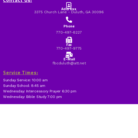
Contact Us:
Address
3375 Church Lane - Duluth, GA 30096
Phone
770-497-8227
Fax
770-497-9775
E-Mail
fbcduluth@att.net
Service Times:
Sunday Service: 10:00 am
Sunday School: 8:45 am
Wednesday: Intercessory Prayer 6:30 pm
Wednesday: Bible Study 7:00 pm