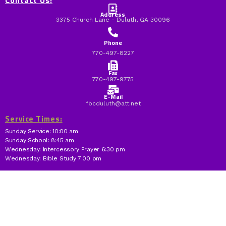
Contact Us:
Address
3375 Church Lane - Duluth, GA 30096
Phone
770-497-8227
Fax
770-497-9775
E-Mail
fbcduluth@att.net
Service Times:
Sunday Service: 10:00 am
Sunday School: 8:45 am
Wednesday: Intercessory Prayer 6:30 pm
Wednesday: Bible Study 7:00 pm