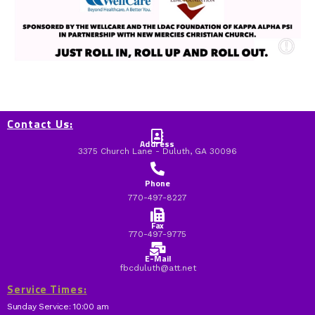
Contact Us:
Address
3375 Church Lane - Duluth, GA 30096
Phone
770-497-8227
Fax
770-497-9775
E-Mail
fbcduluth@att.net
Service Times:
Sunday Service: 10:00 am