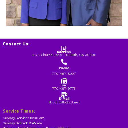
Contact Us:
Address
3375 Church Lane - Duluth, GA 30096
Phone
770-497-8227
Fax
770-497-9775
E-Mail
fbcduluth@att.net
Service Times:
Sunday Service: 10:00 am
Sunday School: 8:45 am