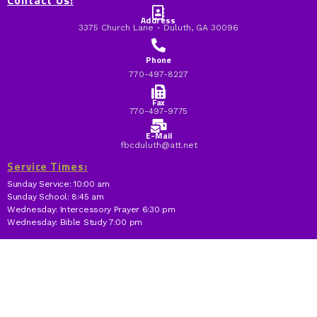
Contact Us:
Address
3375 Church Lane - Duluth, GA 30096
Phone
770-497-8227
Fax
770-497-9775
E-Mail
fbcduluth@att.net
Service Times:
Sunday Service: 10:00 am
Sunday School: 8:45 am
Wednesday: Intercessory Prayer 6:30 pm
Wednesday: Bible Study 7:00 pm