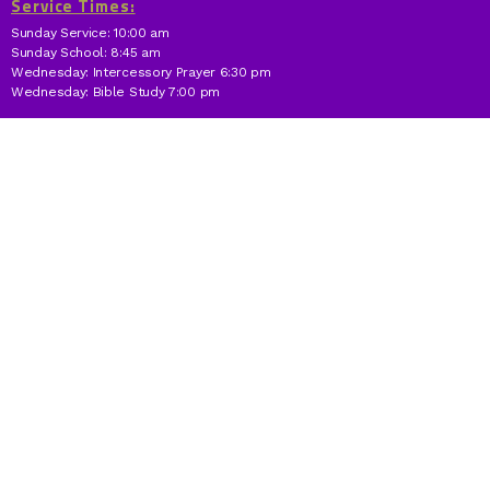
Service Times:
Sunday Service: 10:00 am
Sunday School: 8:45 am
Wednesday: Intercessory Prayer 6:30 pm
Wednesday: Bible Study 7:00 pm