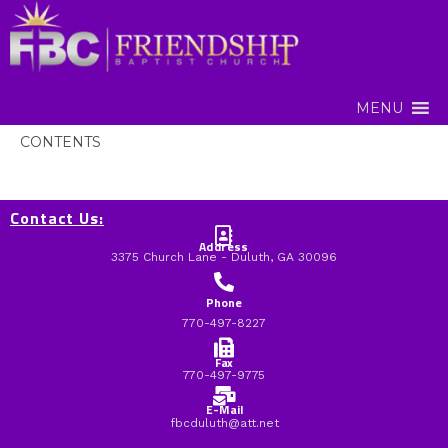
MENU
CONTENTS
Contact Us:
Address
3375 Church Lane - Duluth, GA 30096
Phone
770-497-8227
Fax
770-497-9775
E-Mail
fbcduluth@att.net